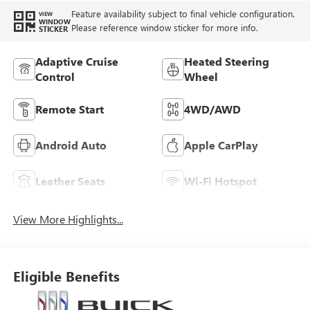
Feature availability subject to final vehicle configuration.
VIEW
WINDOW
Please reference window sticker for more info.
STICKER
Adaptive Cruise
Heated Steering
Control
Wheel
Remote Start
4WD/AWD
Android Auto
Apple CarPlay
Leather Seats
Wi-Fi Hotspot
View More Highlights...
Eligible Benefits