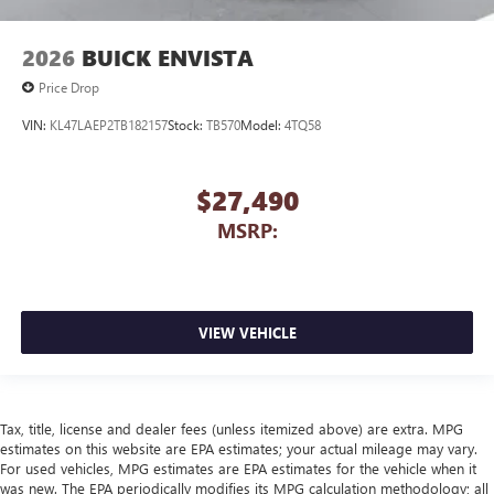
2026
BUICK ENVISTA
Price Drop
VIN:
KL47LAEP2TB182157
Stock:
TB570
Model:
4TQ58
$27,490
MSRP:
VIEW VEHICLE
Tax, title, license and dealer fees (unless itemized above) are extra. MPG
estimates on this website are EPA estimates; your actual mileage may vary.
For used vehicles, MPG estimates are EPA estimates for the vehicle when it
was new. The EPA periodically modifies its MPG calculation methodology; all