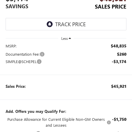
SAVINGS
SALES PRICE
Less
$48,835
MSRP:
$260
Documentation Fee:
-$3,174
SIMPLE@SCHEPEL
$45,921
Sales Price:
Add. Offers you may Qualify For:
-$1,750
Purchase Allowance for Current Eligible Non-GM Owners
and Lessees