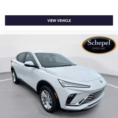
VIEW VEHICLE