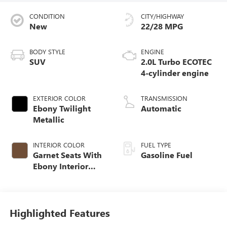
CONDITION
CITY/HIGHWAY
New
22/28 MPG
BODY STYLE
ENGINE
SUV
2.0L Turbo ECOTEC
4-cylinder engine
EXTERIOR COLOR
TRANSMISSION
Ebony Twilight
Automatic
Metallic
INTERIOR COLOR
FUEL TYPE
Garnet Seats With
Gasoline Fuel
Ebony Interior
Accents,
Perforated
Leather-Appointed
Seat Trim
Highlighted Features