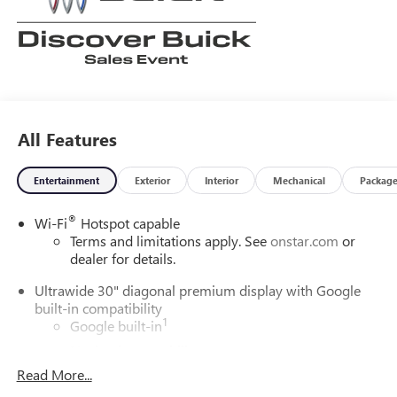
All Features
Entertainment
Exterior
Interior
Mechanical
Packag
®
Wi-Fi
Hotspot capable
Terms and limitations apply. See
onstar.com
or
dealer for details.
Ultrawide 30" diagonal premium display with Google
built-in compatibility
1
Google built-in
Navigation capability
2
Read More...
In-vehicle apps