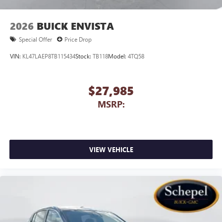
2026
BUICK ENVISTA
Special Offer
Price Drop
VIN:
KL47LAEP8TB115434
Stock:
TB118
Model:
4TQ58
$27,985
MSRP:
VIEW VEHICLE