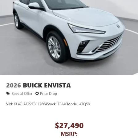
to your favorite stars, artists, creators, hosts and
athletes
Display, 30" diagonal LCD screen
Charging-only USB ports
1
2 USB ports
located in front lower console
Noise control system, active noise cancellation
Wireless Apple CarPlay/Wireless Android Auto
capability for compatible phones
1
2
Can use Apple CarPlay
and Android Auto
wirelessly
2026
BUICK ENVISTA
Special Offer
Price Drop
VIN:
KL47LAEP2TB117664
Stock:
TB140
Model:
4TQ58
$27,490
MSRP: