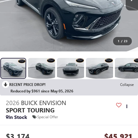
1
/
23
RECENT PRICE DROP!
Collapse
Reduced by $961 since May 05, 2026
2026
BUICK ENVISION
SPORT TOURING
In Stock
Special Offer
$3,174
$45,921