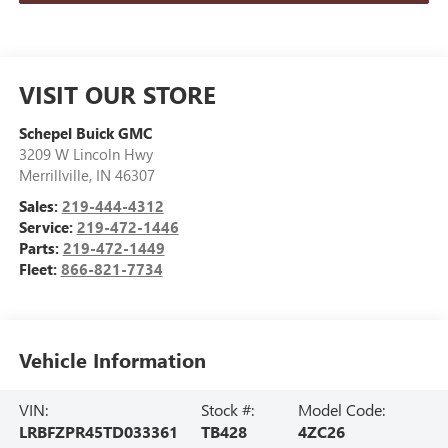
VISIT OUR STORE
Schepel Buick GMC
3209 W Lincoln Hwy
Merrillville
,
IN
46307
Sales:
219-444-4312
Service:
219-472-1446
Parts:
219-472-1449
Fleet:
866-821-7734
Vehicle Information
VIN:
Stock #:
Model Code:
LRBFZPR45TD033361
TB428
4ZC26