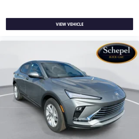
VIEW VEHICLE