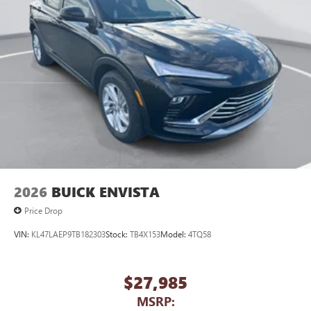
2026
BUICK ENVISTA
Price Drop
VIN:
KL47LAEP9TB182303
Stock:
TB4X153
Model:
4TQ58
$27,985
MSRP: