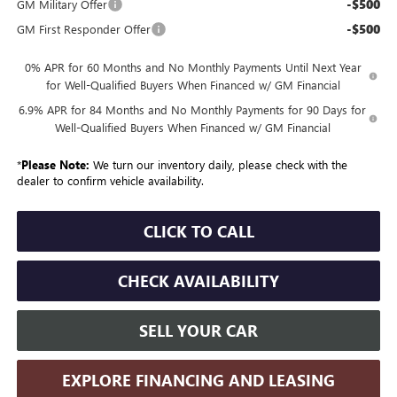
-$500
GM Military Offer
-$500
GM First Responder Offer
0% APR for 60 Months and No Monthly Payments Until Next Year
for Well-Qualified Buyers When Financed w/ GM Financial
6.9% APR for 84 Months and No Monthly Payments for 90 Days for
Well-Qualified Buyers When Financed w/ GM Financial
*
Please Note:
We turn our inventory daily, please check with the
dealer to confirm vehicle availability.
CLICK TO CALL
CHECK AVAILABILITY
SELL YOUR CAR
EXPLORE FINANCING AND LEASING