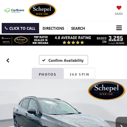
SAVED
CLICK TO CALL
DIRECTIONS
SEARCH
Confirm Availability
PHOTOS
360 SPIN