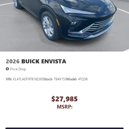
2026
BUICK ENVISTA
Price Drop
VIN:
KL47LAEP9TB182303
Stock:
TB4X153
Model:
4TQ58
$27,985
MSRP: