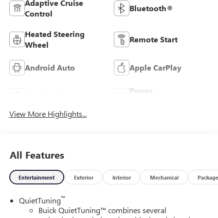
Adaptive Cruise
Bluetooth®
Control
Heated Steering
Remote Start
Wheel
Android Auto
Apple CarPlay
Power
Leather Seats
Tailgate/Liftgate
View More Highlights...
All Features
Entertainment
Exterior
Interior
Mechanical
Packag
™
QuietTuning
Buick QuietTuning™ combines several