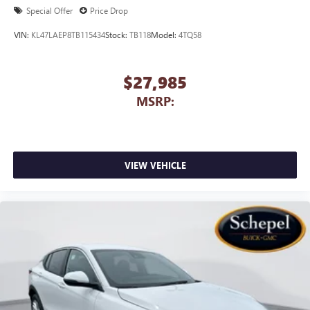
Special Offer
Price Drop
VIN:
KL47LAEP8TB115434
Stock:
TB118
Model:
4TQ58
$27,985
MSRP:
VIEW VEHICLE