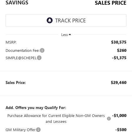
SAVINGS
SALES PRICE
Less
$30,575
MSRP:
$260
Documentation Fee:
-$1,375
SIMPLE@SCHEPEL
$29,460
Sales Price:
Add. Offers you may Qualify For:
-$1,000
Purchase Allowance for Current Eligible Non-GM Owners
and Lessees
-$500
GM Military Offer