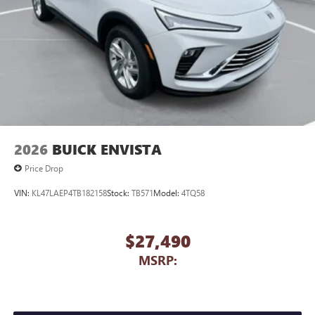
2026
BUICK ENVISTA
Price Drop
VIN:
KL47LAEP4TB182158
Stock:
TB571
Model:
4TQ58
$27,490
MSRP: