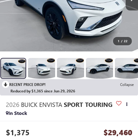
1
/
22
RECENT PRICE DROP!
Collapse
Reduced by $1,365 since Jun 29, 2026
2026
BUICK ENVISTA
SPORT TOURING
In Stock
$1,375
$29,460