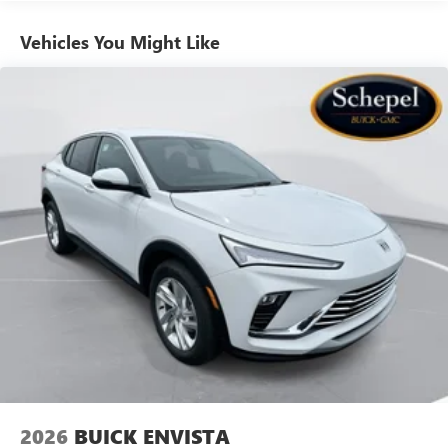
athletes
Vehicles You Might Like
6-speaker audio system
Speakers are positioned throughout the cabin for
outstanding sound quality and an enjoyable
listening experience
Ultrawide 11" diagonal HD color touchscreen
1
Ultrawide 11" diagonal HD color touchscreen
®2
Bluetooth®
audio streaming for 2 active
devices for compatible phones
Voice command pass-through to phone for
compatible phones
Wireless Apple CarPlay™ capability for compatible
3
phones
Wireless Android Auto™ capability for compatible
4
phones
Noise control system, active noise cancellation
Wireless Apple CarPlay/Wireless Android Auto
2026
BUICK ENVISTA
capability for compatible phones