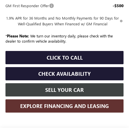
-$500
GM First Responder Offer
1.9% APR for 36 Months and No Monthly Payments for 90 Days for
Well-Qualified Buyers When Financed w/ GM Financial
*
Please Note:
We turn our inventory daily, please check with the
dealer to confirm vehicle availability.
CLICK TO CALL
CHECK AVAILABILITY
SELL YOUR CAR
EXPLORE FINANCING AND LEASING