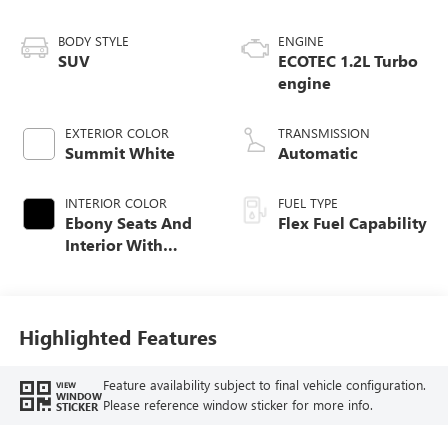
BODY STYLE
ENGINE
SUV
ECOTEC 1.2L Turbo
engine
EXTERIOR COLOR
TRANSMISSION
Summit White
Automatic
INTERIOR COLOR
FUEL TYPE
Ebony Seats And
Flex Fuel Capability
Interior With
Santorini Blue
Stitching,
Leatherette Seats
Highlighted Features
Feature availability subject to final vehicle configuration.
VIEW
WINDOW
Please reference window sticker for more info.
STICKER