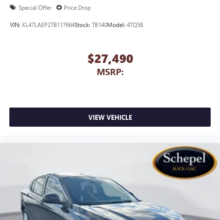
1
2
Can use Apple CarPlay
and Android Auto
Special Offer
Price Drop
wirelessly
VIN:
KL47LAEP2TB117664
Stock:
TB140
Model:
4TQ58
$27,490
MSRP:
VIEW VEHICLE