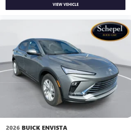
VIEW VEHICLE
2026
BUICK ENVISTA