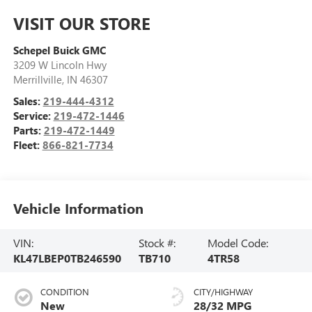
VISIT OUR STORE
Schepel Buick GMC
3209 W Lincoln Hwy
Merrillville
,
IN
46307
Sales:
219-444-4312
Service:
219-472-1446
Parts:
219-472-1449
Fleet:
866-821-7734
Vehicle Information
VIN:
Stock #:
Model Code:
KL47LBEP0TB246590
TB710
4TR58
CONDITION
CITY/HIGHWAY
New
28/32 MPG