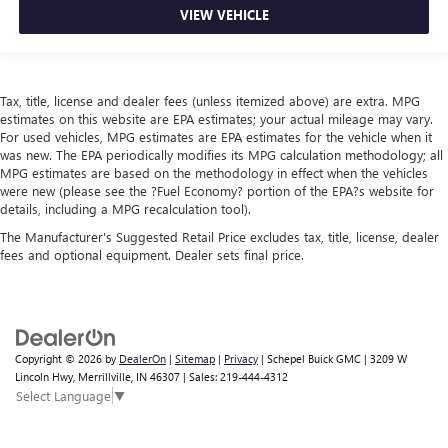
VIEW VEHICLE
Tax, title, license and dealer fees (unless itemized above) are extra. MPG
estimates on this website are EPA estimates; your actual mileage may vary.
For used vehicles, MPG estimates are EPA estimates for the vehicle when it
was new. The EPA periodically modifies its MPG calculation methodology; all
MPG estimates are based on the methodology in effect when the vehicles
were new (please see the ?Fuel Economy? portion of the EPA?s website for
details, including a MPG recalculation tool).
The Manufacturer's Suggested Retail Price excludes tax, title, license, dealer
fees and optional equipment. Dealer sets final price.
Copyright © 2026
by
DealerOn
|
Sitemap
|
Privacy
| Schepel Buick GMC
|
3209 W
Lincoln Hwy,
Merrillville,
IN
46307
| Sales:
219-444-4312
Select Language
▼