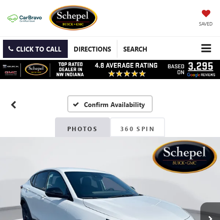
SAVED
CLICK TO CALL
DIRECTIONS
SEARCH
Confirm Availability
PHOTOS
360 SPIN