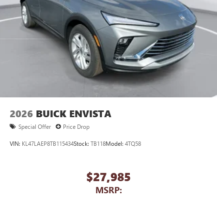
2026
BUICK ENVISTA
Special Offer
Price Drop
VIN:
KL47LAEP8TB115434
Stock:
TB118
Model:
4TQ58
$27,985
MSRP: