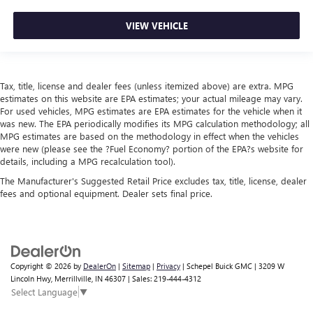
VIEW VEHICLE
Tax, title, license and dealer fees (unless itemized above) are extra. MPG
estimates on this website are EPA estimates; your actual mileage may vary.
For used vehicles, MPG estimates are EPA estimates for the vehicle when it
was new. The EPA periodically modifies its MPG calculation methodology; all
MPG estimates are based on the methodology in effect when the vehicles
were new (please see the ?Fuel Economy? portion of the EPA?s website for
details, including a MPG recalculation tool).
The Manufacturer's Suggested Retail Price excludes tax, title, license, dealer
fees and optional equipment. Dealer sets final price.
Copyright © 2026
by
DealerOn
|
Sitemap
|
Privacy
| Schepel Buick GMC
|
3209 W
Lincoln Hwy,
Merrillville,
IN
46307
| Sales:
219-444-4312
Select Language
▼