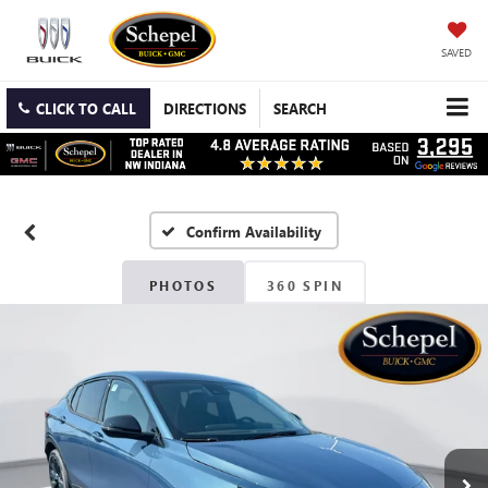
SAVED
CLICK TO CALL
DIRECTIONS
SEARCH
Confirm Availability
PHOTOS
360 SPIN