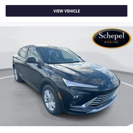
VIEW VEHICLE