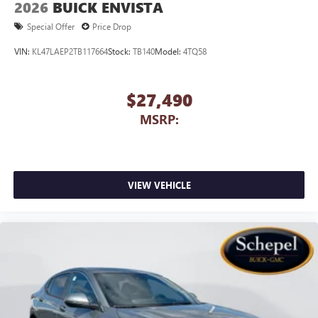
2026
BUICK ENVISTA
capability for compatible phones
1
2
Can use Apple CarPlay
and Android Auto
Special Offer
Price Drop
wirelessly
VIN:
KL47LAEP2TB117664
Stock:
TB140
Model:
4TQ58
$27,490
MSRP:
VIEW VEHICLE