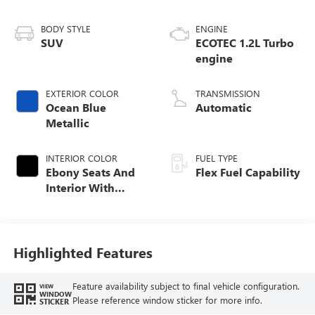
BODY STYLE
ENGINE
SUV
ECOTEC 1.2L Turbo
engine
EXTERIOR COLOR
TRANSMISSION
Ocean Blue
Automatic
Metallic
INTERIOR COLOR
FUEL TYPE
Ebony Seats And
Flex Fuel Capability
Interior With
Santorini Blue
Stitching,
Leatherette Seats
Highlighted Features
Feature availability subject to final vehicle configuration.
VIEW
WINDOW
Please reference window sticker for more info.
STICKER