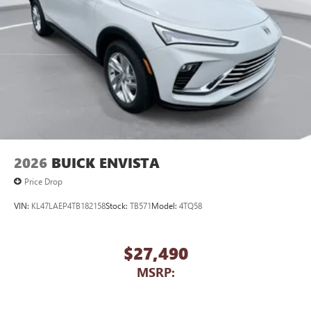
2026
BUICK ENVISTA
Price Drop
VIN:
KL47LAEP4TB182158
Stock:
TB571
Model:
4TQ58
$27,490
MSRP: