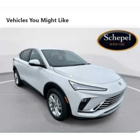
to your favorite stars, artists, creators, hosts and
athletes
Vehicles You Might Like
6-speaker audio system
Speakers are positioned throughout the cabin for
outstanding sound quality and an enjoyable
listening experience
Ultrawide 11" diagonal HD color touchscreen
1
Ultrawide 11" diagonal HD color touchscreen
®2
Bluetooth®
audio streaming for 2 active
devices for compatible phones
Voice command pass-through to phone for
compatible phones
Wireless Apple CarPlay™ capability for compatible
3
phones
Wireless Android Auto™ capability for compatible
4
phones
Noise control system, active noise cancellation
Wireless Apple CarPlay/Wireless Android Auto