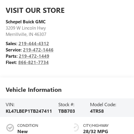
VISIT OUR STORE
Schepel Buick GMC
3209 W Lincoln Hwy
Merrillville
,
IN
46307
Sales:
219-444-4312
Service:
219-472-1446
Parts:
219-472-1449
Fleet:
866-821-7734
Vehicle Information
VIN:
Stock #:
Model Code:
KL47LBEP1TB247411
TBB703
4TR58
CONDITION
CITY/HIGHWAY
New
28/32 MPG