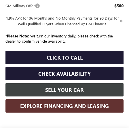
-$500
GM Military Offer
1.9% APR for 36 Months and No Monthly Payments for 90 Days for
Well-Qualified Buyers When Financed w/ GM Financial
*
Please Note:
We turn our inventory daily, please check with the
dealer to confirm vehicle availability.
CLICK TO CALL
CHECK AVAILABILITY
SELL YOUR CAR
EXPLORE FINANCING AND LEASING