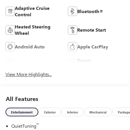
Adaptive Cruise
Bluetooth®
Control
Heated Steering
Remote Start
Wheel
Android Auto
Apple CarPlay
Power
Leather Seats
Tailgate/Liftgate
View More Highlights...
All Features
Entertainment
Exterior
Interior
Mechanical
Packag
™
QuietTuning