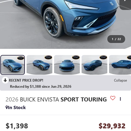
1
/
22
RECENT PRICE DROP!
Collapse
Reduced by $1,388 since Jun 29, 2026
2026
BUICK ENVISTA
SPORT TOURING
In Stock
$1,398
$29,932