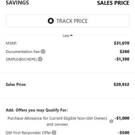
SAVINGS
SALES PRICE
Less
$31,070
MSRP:
$260
Documentation Fee:
-$1,398
SIMPLE@SCHEPEL
$29,932
Sales Price:
Add. Offers you may Qualify For:
-$1,000
Purchase Allowance for Current Eligible Non-GM Owners
and Lessees
-$500
GM First Responder Offer