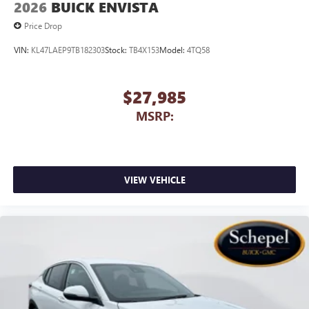
2026
BUICK ENVISTA
Price Drop
VIN:
KL47LAEP9TB182303
Stock:
TB4X153
Model:
4TQ58
$27,985
MSRP:
VIEW VEHICLE