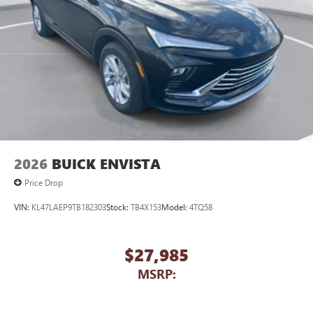
2026
BUICK ENVISTA
Price Drop
VIN:
KL47LAEP9TB182303
Stock:
TB4X153
Model:
4TQ58
$27,985
MSRP: