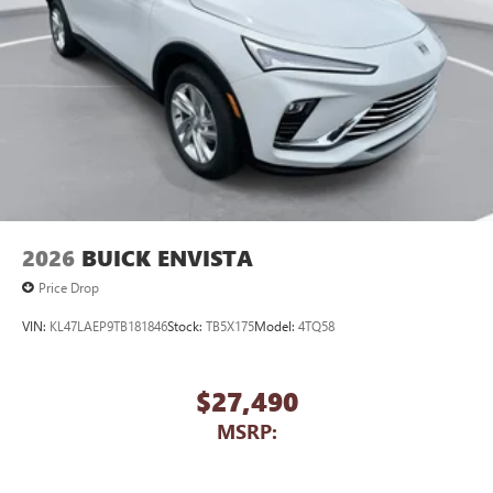
2026
BUICK ENVISTA
Price Drop
VIN:
KL47LAEP9TB181846
Stock:
TB5X175
Model:
4TQ58
$27,490
MSRP: