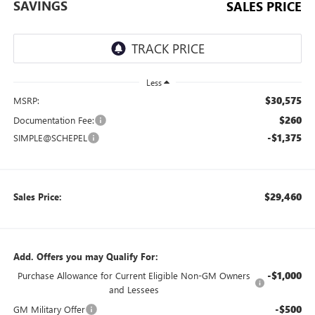
SAVINGS
SALES PRICE
Less
$30,575
MSRP:
$260
Documentation Fee:
-$1,375
SIMPLE@SCHEPEL
$29,460
Sales Price:
Add. Offers you may Qualify For:
-$1,000
Purchase Allowance for Current Eligible Non-GM Owners
and Lessees
-$500
GM Military Offer