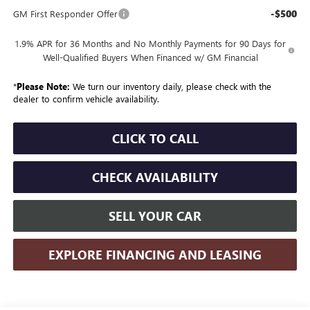
-$500
GM First Responder Offer
1.9% APR for 36 Months and No Monthly Payments for 90 Days for
Well-Qualified Buyers When Financed w/ GM Financial
*
Please Note:
We turn our inventory daily, please check with the
dealer to confirm vehicle availability.
CLICK TO CALL
CHECK AVAILABILITY
SELL YOUR CAR
EXPLORE FINANCING AND LEASING