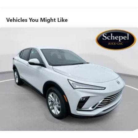
to your favorite stars, artists, creators, hosts and
athletes
Vehicles You Might Like
6-speaker audio system
Speakers are positioned throughout the cabin for
outstanding sound quality and an enjoyable
listening experience
Ultrawide 11" diagonal HD color touchscreen
1
Ultrawide 11" diagonal HD color touchscreen
®2
Bluetooth®
audio streaming for 2 active
devices for compatible phones
Voice command pass-through to phone for
compatible phones
Wireless Apple CarPlay™ capability for compatible
3
phones
Wireless Android Auto™ capability for compatible
4
phones
Noise control system, active noise cancellation
Wireless Apple CarPlay/Wireless Android Auto