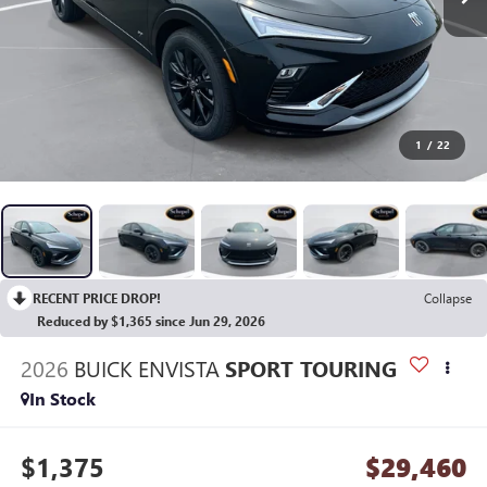
1
/
22
RECENT PRICE DROP!
Collapse
Reduced by $1,365 since Jun 29, 2026
2026
BUICK ENVISTA
SPORT TOURING
In Stock
$1,375
$29,460