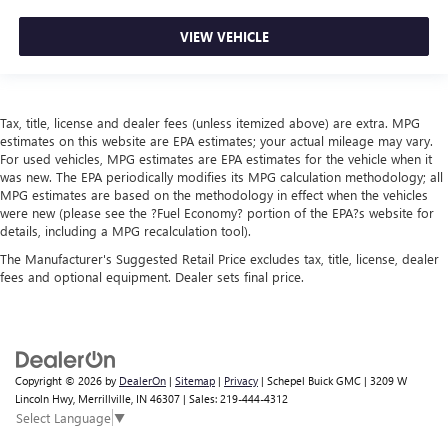
VIEW VEHICLE
Tax, title, license and dealer fees (unless itemized above) are extra. MPG
estimates on this website are EPA estimates; your actual mileage may vary.
For used vehicles, MPG estimates are EPA estimates for the vehicle when it
was new. The EPA periodically modifies its MPG calculation methodology; all
MPG estimates are based on the methodology in effect when the vehicles
were new (please see the ?Fuel Economy? portion of the EPA?s website for
details, including a MPG recalculation tool).
The Manufacturer's Suggested Retail Price excludes tax, title, license, dealer
fees and optional equipment. Dealer sets final price.
Copyright © 2026
by
DealerOn
|
Sitemap
|
Privacy
| Schepel Buick GMC
|
3209 W
Lincoln Hwy,
Merrillville,
IN
46307
| Sales:
219-444-4312
Select Language
▼