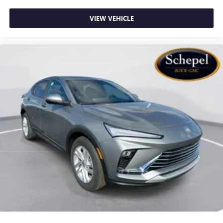
VIEW VEHICLE