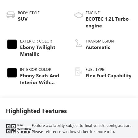
BODY STYLE
ENGINE
SUV
ECOTEC 1.2L Turbo
engine
EXTERIOR COLOR
TRANSMISSION
Ebony Twilight
Automatic
Metallic
INTERIOR COLOR
FUEL TYPE
Ebony Seats And
Flex Fuel Capability
Interior With
Santorini Blue
Stitching,
Leatherette Seats
Highlighted Features
Feature availability subject to final vehicle configuration.
VIEW
WINDOW
Please reference window sticker for more info.
STICKER