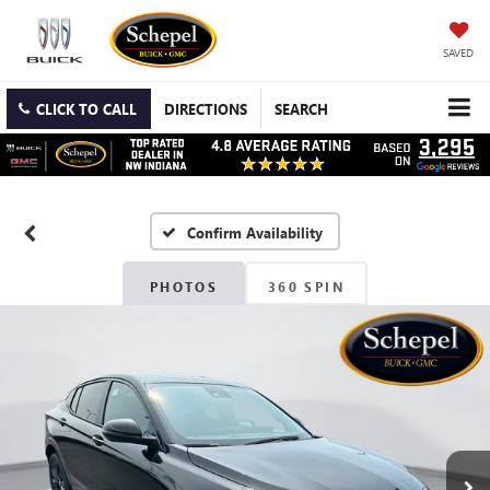
SAVED
CLICK TO CALL
DIRECTIONS
SEARCH
Confirm Availability
PHOTOS
360 SPIN