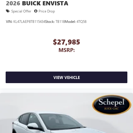
2026
BUICK ENVISTA
Special Offer
Price Drop
VIN:
KL47LAEP8TB115434
Stock:
TB118
Model:
4TQ58
$27,985
MSRP:
VIEW VEHICLE