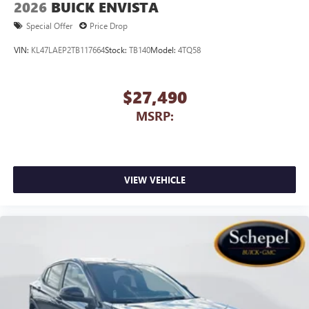
2026
BUICK ENVISTA
capability for compatible phones
1
2
Can use Apple CarPlay
and Android Auto
Special Offer
Price Drop
wirelessly
VIN:
KL47LAEP2TB117664
Stock:
TB140
Model:
4TQ58
$27,490
MSRP:
VIEW VEHICLE