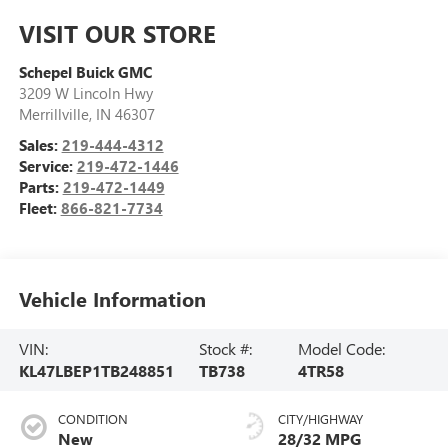
VISIT OUR STORE
Schepel Buick GMC
3209 W Lincoln Hwy
Merrillville
,
IN
46307
Sales:
219-444-4312
Service:
219-472-1446
Parts:
219-472-1449
Fleet:
866-821-7734
Vehicle Information
VIN:
Stock #:
Model Code:
KL47LBEP1TB248851
TB738
4TR58
CONDITION
CITY/HIGHWAY
New
28/32 MPG