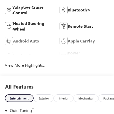
Adaptive Cruise
Bluetooth®
Control
Heated Steering
Remote Start
Wheel
Android Auto
Apple CarPlay
Power
Leather Seats
Tailgate/Liftgate
View More Highlights...
All Features
Entertainment
Exterior
Interior
Mechanical
Packag
™
QuietTuning