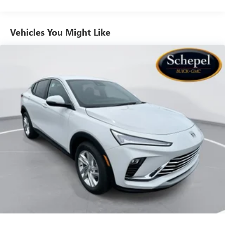
to your favorite stars, artists, creators, hosts and
athletes
Vehicles You Might Like
6-speaker audio system
Speakers are positioned throughout the cabin for
outstanding sound quality and an enjoyable
listening experience
Ultrawide 11" diagonal HD color touchscreen
1
Ultrawide 11" diagonal HD color touchscreen
®2
Bluetooth®
audio streaming for 2 active
devices for compatible phones
Voice command pass-through to phone for
compatible phones
Wireless Apple CarPlay™ capability for compatible
3
phones
Wireless Android Auto™ capability for compatible
4
phones
Noise control system, active noise cancellation
Wireless Apple CarPlay/Wireless Android Auto