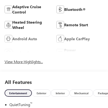
Adaptive Cruise
Bluetooth®
Control
Heated Steering
Remote Start
Wheel
Android Auto
Apple CarPlay
Power
Leather Seats
Tailgate/Liftgate
View More Highlights...
All Features
Entertainment
Exterior
Interior
Mechanical
Packag
™
QuietTuning