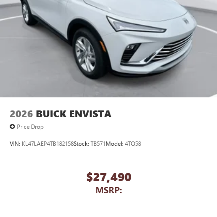
2026
BUICK ENVISTA
Price Drop
VIN:
KL47LAEP4TB182158
Stock:
TB571
Model:
4TQ58
$27,490
MSRP: