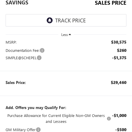
SAVINGS
SALES PRICE
Less
$30,575
MSRP:
$260
Documentation Fee:
-$1,375
SIMPLE@SCHEPEL
$29,460
Sales Price:
Add. Offers you may Qualify For:
-$1,000
Purchase Allowance for Current Eligible Non-GM Owners
and Lessees
-$500
GM Military Offer