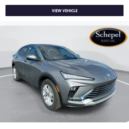
VIEW VEHICLE