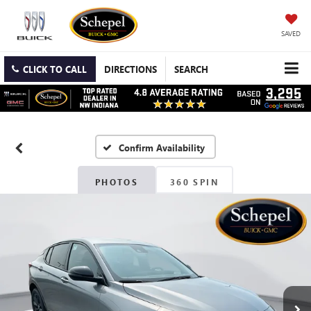
SAVED
CLICK TO CALL
DIRECTIONS
SEARCH
Confirm Availability
PHOTOS
360 SPIN