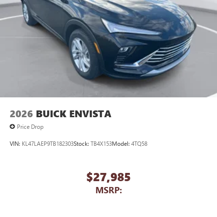
2026
BUICK ENVISTA
Price Drop
VIN:
KL47LAEP9TB182303
Stock:
TB4X153
Model:
4TQ58
$27,985
MSRP: