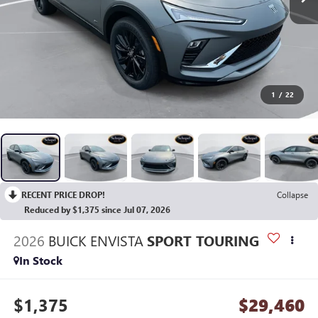
1
/
22
RECENT PRICE DROP!
Collapse
Reduced by $1,375 since Jul 07, 2026
2026
BUICK ENVISTA
SPORT TOURING
In Stock
$1,375
$29,460