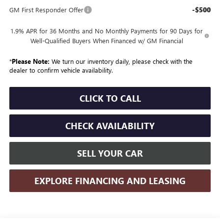
-$500
GM First Responder Offer
1.9% APR for 36 Months and No Monthly Payments for 90 Days for
Well-Qualified Buyers When Financed w/ GM Financial
*
Please Note:
We turn our inventory daily, please check with the
dealer to confirm vehicle availability.
CLICK TO CALL
CHECK AVAILABILITY
SELL YOUR CAR
EXPLORE FINANCING AND LEASING