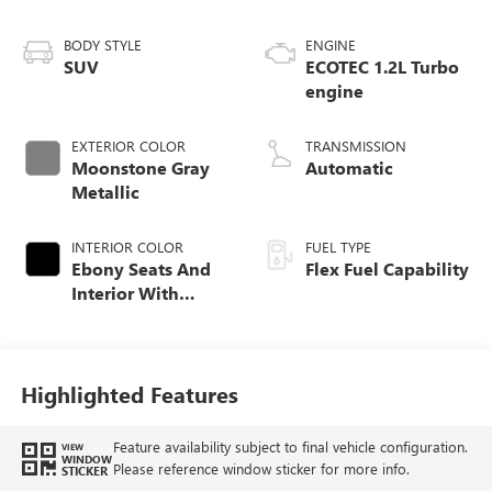
BODY STYLE
ENGINE
SUV
ECOTEC 1.2L Turbo
engine
EXTERIOR COLOR
TRANSMISSION
Moonstone Gray
Automatic
Metallic
INTERIOR COLOR
FUEL TYPE
Ebony Seats And
Flex Fuel Capability
Interior With
Santorini Blue
Stitching,
Leatherette Seats
Highlighted Features
Feature availability subject to final vehicle configuration.
VIEW
WINDOW
Please reference window sticker for more info.
STICKER