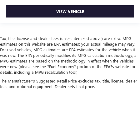
VIEW VEHICLE
Tax, title, license and dealer fees (unless itemized above) are extra. MPG
estimates on this website are EPA estimates; your actual mileage may vary.
For used vehicles, MPG estimates are EPA estimates for the vehicle when it
was new. The EPA periodically modifies its MPG calculation methodology; all
MPG estimates are based on the methodology in effect when the vehicles
were new (please see the ?Fuel Economy? portion of the EPA?s website for
details, including a MPG recalculation tool).
The Manufacturer's Suggested Retail Price excludes tax, title, license, dealer
fees and optional equipment. Dealer sets final price.
Copyright © 2026
by
DealerOn
|
Sitemap
|
Privacy
| Schepel Buick GMC
|
3209 W
Lincoln Hwy,
Merrillville,
IN
46307
| Sales:
219-444-4312