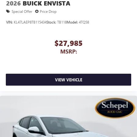
2026
BUICK ENVISTA
Special Offer
Price Drop
VIN:
KL47LAEP8TB115434
Stock:
TB118
Model:
4TQ58
$27,985
MSRP:
VIEW VEHICLE