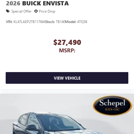
2026
BUICK ENVISTA
capability for compatible phones
1
2
Can use Apple CarPlay
and Android Auto
Special Offer
Price Drop
wirelessly
VIN:
KL47LAEP2TB117664
Stock:
TB140
Model:
4TQ58
$27,490
MSRP:
VIEW VEHICLE