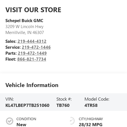
VISIT OUR STORE
Schepel Buick GMC
3209 W Lincoln Hwy
Merrillville
,
IN
46307
Sales:
219-444-4312
Service:
219-472-1446
Parts:
219-472-1449
Fleet:
866-821-7734
Vehicle Information
VIN:
Stock #:
Model Code:
KL47LBEP7TB251060
TB760
4TR58
CONDITION
CITY/HIGHWAY
New
28/32 MPG