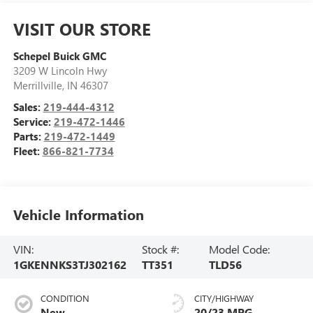
VISIT OUR STORE
Schepel Buick GMC
3209 W Lincoln Hwy
Merrillville
,
IN
46307
Sales:
219-444-4312
Service:
219-472-1446
Parts:
219-472-1449
Fleet:
866-821-7734
Vehicle Information
VIN:
Stock #:
Model Code:
1GKENNKS3TJ302162
TT351
TLD56
CONDITION
CITY/HIGHWAY
New
20/23 MPG