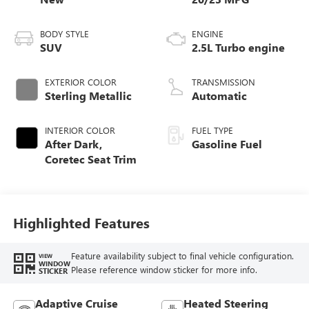
BODY STYLE
ENGINE
SUV
2.5L Turbo engine
EXTERIOR COLOR
TRANSMISSION
Sterling Metallic
Automatic
INTERIOR COLOR
FUEL TYPE
After Dark,
Gasoline Fuel
Coretec Seat Trim
Highlighted Features
Feature availability subject to final vehicle configuration.
VIEW
WINDOW
Please reference window sticker for more info.
STICKER
Adaptive Cruise
Heated Steering