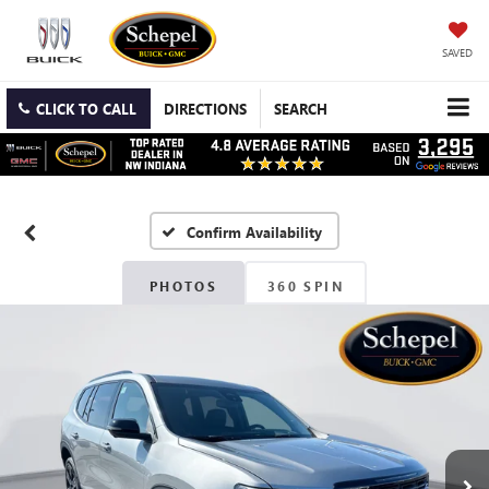
SAVED
CLICK TO CALL
DIRECTIONS
SEARCH
Confirm Availability
PHOTOS
360 SPIN