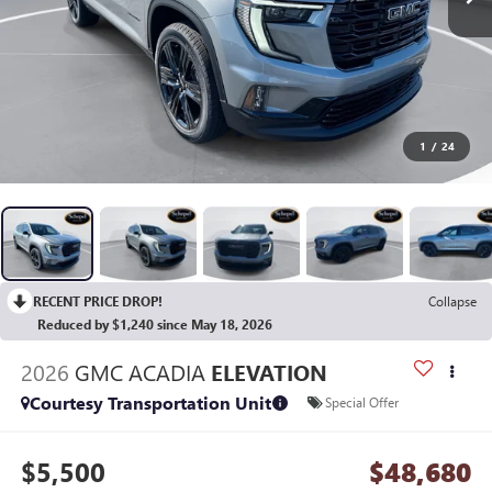
1
/
24
RECENT PRICE DROP!
Collapse
Reduced by $1,240 since May 18, 2026
2026
GMC ACADIA
ELEVATION
Courtesy Transportation Unit
Special Offer
$5,500
$48,680