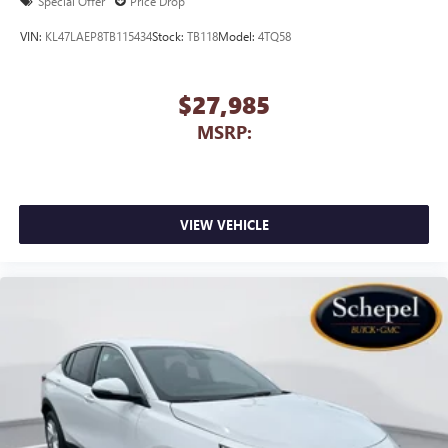
Special Offer
Price Drop
VIN:
KL47LAEP8TB115434
Stock:
TB118
Model:
4TQ58
$27,985
MSRP:
VIEW VEHICLE