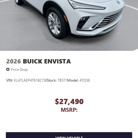
2026
BUICK ENVISTA
Price Drop
VIN:
KL47LAEP4TB182158
Stock:
TB571
Model:
4TQ58
$27,490
MSRP: