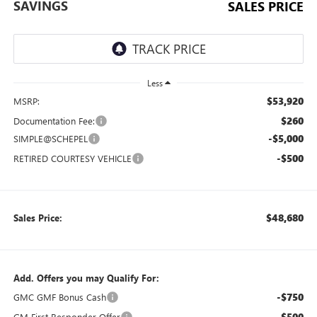
SAVINGS
SALES PRICE
Less
$53,920
MSRP:
$260
Documentation Fee:
-$5,000
SIMPLE@SCHEPEL
-$500
RETIRED COURTESY VEHICLE
$48,680
Sales Price:
Add. Offers you may Qualify For:
-$750
GMC GMF Bonus Cash
-$500
GM First Responder Offer