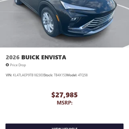
2026
BUICK ENVISTA
Price Drop
VIN:
KL47LAEP9TB182303
Stock:
TB4X153
Model:
4TQ58
$27,985
MSRP: