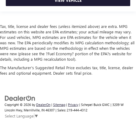
VIEW VEHICLE
Tax, title, license and dealer fees (unless itemized above) are extra. MPG
estimates on this website are EPA estimates; your actual mileage may vary.
For used vehicles, MPG estimates are EPA estimates for the vehicle when it
was new. The EPA periodically modifies its MPG calculation methodology; all
MPG estimates are based on the methodology in effect when the vehicles
were new (please see the ?Fuel Economy? portion of the EPA?s website for
details, including a MPG recalculation tool).
The Manufacturer's Suggested Retail Price excludes tax, title, license, dealer
fees and optional equipment. Dealer sets final price.
Copyright © 2026
by
DealerOn
|
Sitemap
|
Privacy
| Schepel Buick GMC
|
3209 W
Lincoln Hwy,
Merrillville,
IN
46307
| Sales:
219-444-4312
Select Language
▼