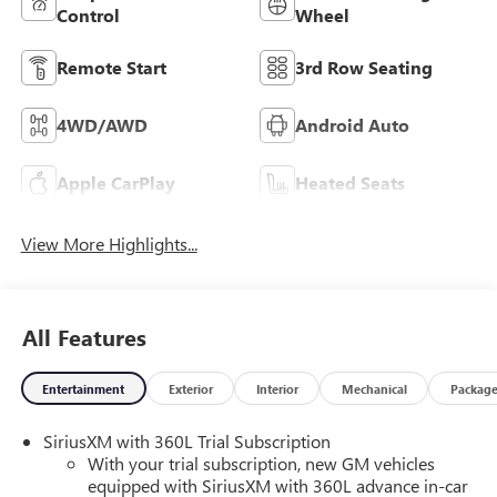
Control
Wheel
Remote Start
3rd Row Seating
4WD/AWD
Android Auto
Apple CarPlay
Heated Seats
View More Highlights...
All Features
Entertainment
Exterior
Interior
Mechanical
Packag
SiriusXM with 360L Trial Subscription
With your trial subscription, new GM vehicles
equipped with SiriusXM with 360L advance in-car