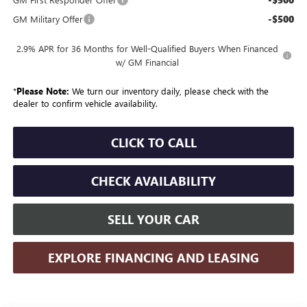
-$500
GM Military Offer
2.9% APR for 36 Months for Well-Qualified Buyers When Financed
w/ GM Financial
*
Please Note:
We turn our inventory daily, please check with the
dealer to confirm vehicle availability.
CLICK TO CALL
CHECK AVAILABILITY
SELL YOUR CAR
EXPLORE FINANCING AND LEASING