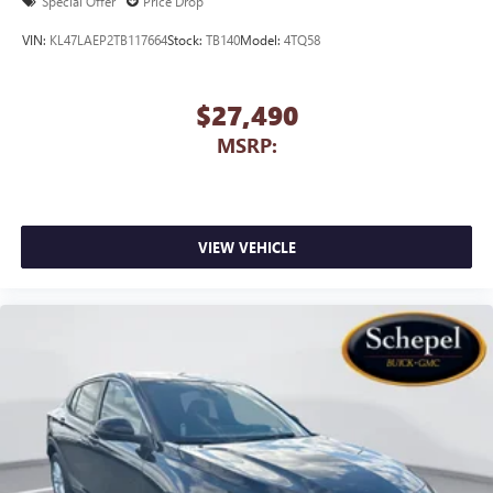
Special Offer
Price Drop
VIN:
KL47LAEP2TB117664
Stock:
TB140
Model:
4TQ58
$27,490
MSRP:
VIEW VEHICLE