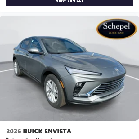
VIEW VEHICLE
2026
BUICK ENVISTA