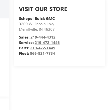
VISIT OUR STORE
Schepel Buick GMC
3209 W Lincoln Hwy
Merrillville
,
IN
46307
Sales:
219-444-4312
Service:
219-472-1446
Parts:
219-472-1449
Fleet:
866-821-7734