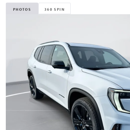
PHOTOS
360 SPIN