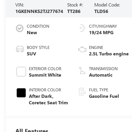
VIN:
Stock #:
Model Code:
1GKENNKS2TJ277674
TT286
TLD56
CONDITION
CITY/HIGHWAY
New
19/24 MPG
BODY STYLE
ENGINE
SUV
2.5L Turbo engine
EXTERIOR COLOR
TRANSMISSION
Summit White
Automatic
INTERIOR COLOR
FUEL TYPE
After Dark,
Gasoline Fuel
Coretec Seat Trim
All Features