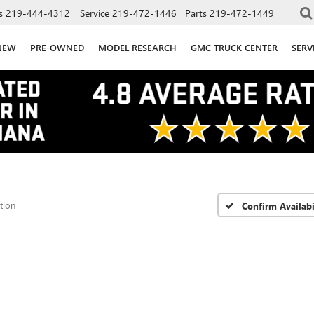
s
219-444-4312
Service
219-472-1446
Parts
219-472-1449
NEW
PRE-OWNED
MODEL RESEARCH
GMC TRUCK CENTER
SERV
tion
Confirm Availabi