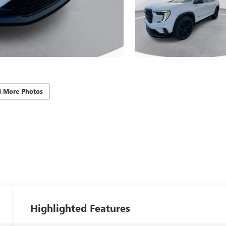
d More Photos
Highlighted Features