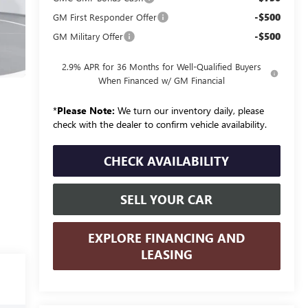
-$500
GM First Responder Offer
-$500
GM Military Offer
2.9% APR for 36 Months for Well-Qualified Buyers
When Financed w/ GM Financial
*
Please Note:
We turn our inventory daily, please
check with the dealer to confirm vehicle availability.
CHECK AVAILABILITY
SELL YOUR CAR
EXPLORE FINANCING AND
LEASING