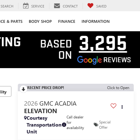
SEARCH
SERVICE
CONTACT
SAVED
ICE & PARTS
BODY SHOP
FINANCE
INFORMATION
RECENT PRICE DROP!
Click to Open
lity
2026
GMC ACADIA
ELEVATION
Courtesy
Call dealer
Special
for
Transportation
Offer
availability
Unit