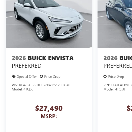
2026
BUICK ENVISTA
2026
BUI
PREFERRED
PREFERRE
Special Offer
Price Drop
Price Drop
VIN:
KL47LAEP2TB117664
Stock:
TB140
VIN:
KL47LAEP9TB
Model:
4TQ58
Model:
4TQ58
$27,490
$
MSRP: