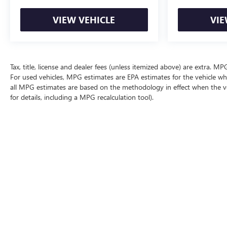
VIEW VEHICLE
VIE
Tax, title, license and dealer fees (unless itemized above) are extra. 
For used vehicles, MPG estimates are EPA estimates for the vehicle wh
all MPG estimates are based on the methodology in effect when the v
for details, including a MPG recalculation tool).
The Manufacturer's Suggested Retail Price excludes tax, title, license, d