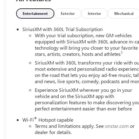
Entertainment
Exterior
Interior
Mechanical
SiriusXM with 360L Trial Subscription
With your trial subscription, new GM vehicles
equipped with SiriusXM with 360L advance in-ca
technology will bring you closer to your favorite
1
stars, artists, creators, hosts and athletes
SiriusXM with 360L transforms your ride with o
most extensive and personalized radio experienc
on the road that lets you enjoy ad-free music, tal
and news, live sports, comedy, podcasts and mo
Experience SiriusXM wherever you go in your
vehicle and on the SiriusXM app with
personalization features to make discovering yo
perfect entertainment easier than ever before
®
Wi-Fi
Hotspot capable
Terms and limitations apply. See
onstar.com
or
dealer for details.