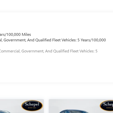
ars/100,000 Miles
l, Government, And Qualified Fleet Vehicles: 5 Years/100,000
Commercial, Government, And Qualified Fleet Vehicles: 5