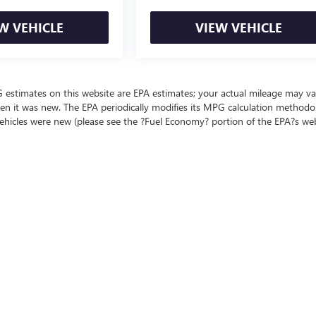
W VEHICLE
VIEW VEHICLE
MPG estimates on this website are EPA estimates; your actual mileage may va
en it was new. The EPA periodically modifies its MPG calculation methodo
ehicles were new (please see the ?Fuel Economy? portion of the EPA?s we
ealer fees and optional equipment. Dealer sets final price.