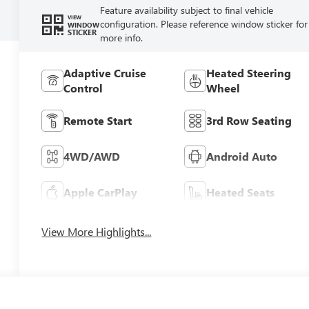
Feature availability subject to final vehicle
VIEW
configuration. Please reference window sticker for
WINDOW
STICKER
more info.
Adaptive Cruise
Heated Steering
Control
Wheel
Remote Start
3rd Row Seating
4WD/AWD
Android Auto
Apple CarPlay
Heated Seats
View More Highlights...