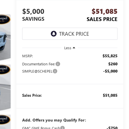
$5,000
$51,085
SAVINGS
SALES PRICE
Less
$55,825
MSRP:
$260
Documentation Fee:
-$5,000
SIMPLE@SCHEPEL
$51,085
Sales Price:
Add. Offers you may Qualify For:
-$750
GMC GMF Bonus Cash