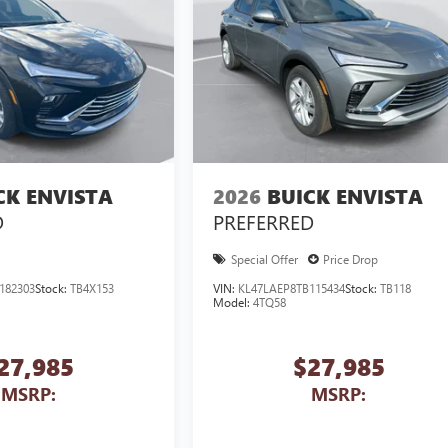
CK ENVISTA
2026
BUICK ENVISTA
D
PREFERRED
Special Offer
Price Drop
182303
Stock:
TB4X153
VIN:
KL47LAEP8TB115434
Stock:
TB118
Model:
4TQ58
27,985
$27,985
MSRP:
MSRP: