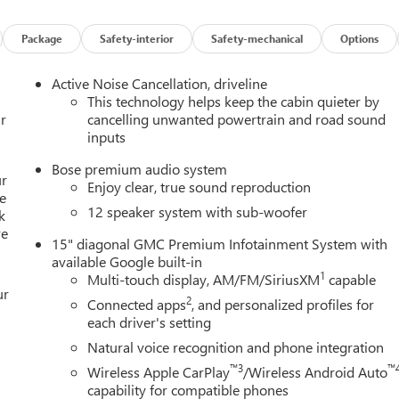
Package
Safety-interior
Safety-mechanical
Options
Active Noise Cancellation, driveline
This technology helps keep the cabin quieter by
r
cancelling unwanted powertrain and road sound
inputs
Bose premium audio system
ur
Enjoy clear, true sound reproduction
e
12 speaker system with sub-woofer
k
re
15" diagonal GMC Premium Infotainment System with
available Google built-in
1
Multi-touch display, AM/FM/SiriusXM
capable
ur
2
Connected apps
, and personalized profiles for
each driver's setting
Natural voice recognition and phone integration
™3
™
Wireless Apple CarPlay
/Wireless Android Auto
capability for compatible phones