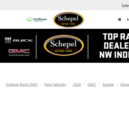
Sale
Schepel Buick GMC
New Vehicles
2026
GMC
Acadia
Eleva