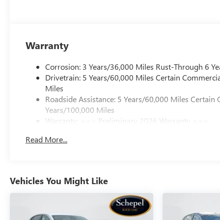
Warranty
Corrosion: 3 Years/36,000 Miles Rust-Through 6 Ye
Drivetrain: 5 Years/60,000 Miles Certain Commercia
Miles
Roadside Assistance: 5 Years/60,000 Miles Certain 
Years/100,000 Miles
Warranty: <<< Preliminary 2026 Warranty >>>
Basic: 3 Years/36,000 Miles
Read More...
Maintenance: First Visit: 12 Months/12,000 Miles
Vehicles You Might Like