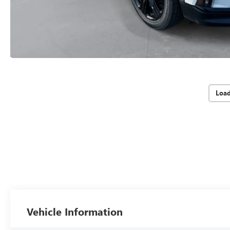
Loa
Vehicle Information