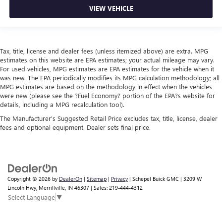
VIEW VEHICLE
Tax, title, license and dealer fees (unless itemized above) are extra. MPG
estimates on this website are EPA estimates; your actual mileage may vary.
For used vehicles, MPG estimates are EPA estimates for the vehicle when it
was new. The EPA periodically modifies its MPG calculation methodology; all
MPG estimates are based on the methodology in effect when the vehicles
were new (please see the ?Fuel Economy? portion of the EPA?s website for
details, including a MPG recalculation tool).
The Manufacturer's Suggested Retail Price excludes tax, title, license, dealer
fees and optional equipment. Dealer sets final price.
Copyright © 2026
by
DealerOn
|
Sitemap
|
Privacy
| Schepel Buick GMC
|
3209 W
Lincoln Hwy,
Merrillville,
IN
46307
| Sales:
219-444-4312
Select Language
▼