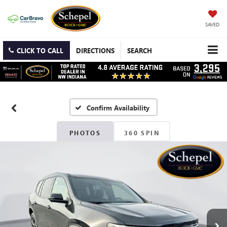
SAVED
CLICK TO CALL
DIRECTIONS
SEARCH
Confirm Availability
PHOTOS
360 SPIN