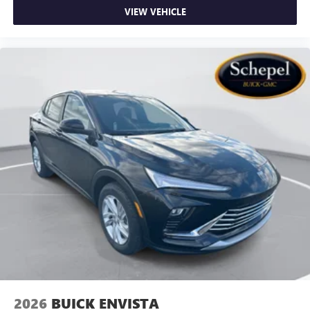
VIEW VEHICLE
2026
BUICK ENVISTA