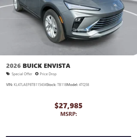
2026
BUICK ENVISTA
Special Offer
Price Drop
VIN:
KL47LAEP8TB115434
Stock:
TB118
Model:
4TQ58
$27,985
MSRP: