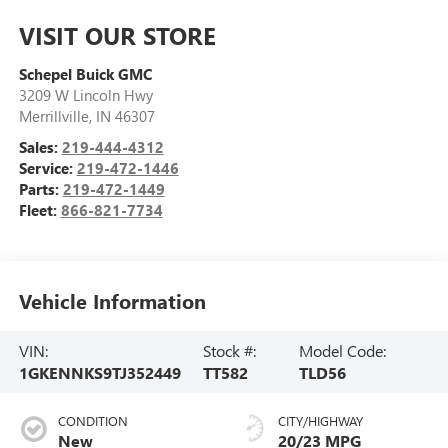
VISIT OUR STORE
Schepel Buick GMC
3209 W Lincoln Hwy
Merrillville
,
IN
46307
Sales:
219-444-4312
Service:
219-472-1446
Parts:
219-472-1449
Fleet:
866-821-7734
Vehicle Information
VIN:
Stock #:
Model Code:
1GKENNKS9TJ352449
TT582
TLD56
CONDITION
CITY/HIGHWAY
New
20/23 MPG