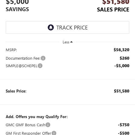
$5,000
$51,580
SAVINGS
SALES PRICE
Less
$56,320
MSRP:
$260
Documentation Fee:
-$5,000
SIMPLE@SCHEPEL
$51,580
Sales Price:
Add. Offers you may Qualify For:
-$750
GMC GMF Bonus Cash
-$500
GM First Responder Offer