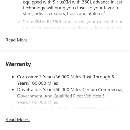
equipped with SiriusXM with 360L advance in-car
technology will bring you closer to your favorite
1
stars, artists, creators, hosts and athletes
SiriusXM with 360L transforms your ride with our
most extensive and personalized radio experience
on the road that lets you enjoy ad-free music, talk
and news, live sports, comedy, podcasts and more
Read More...
Experience SiriusXM wherever you go in your
vehicle and on the SiriusXM app with
personalization features to make discovering your
Warranty
perfect entertainment easier than ever before
®
Wi-Fi
Hotspot capable
Corrosion: 3 Years/36,000 Miles Rust-Through 6
Terms and limitations apply. See
onstar.com
or
Years/100,000 Miles
dealer for details.
Drivetrain: 5 Years/60,000 Miles Certain Commercial,
Government, And Qualified Fleet Vehicles: 5
Active Noise Cancellation, driveline
Years/100,000 Miles
This technology helps keep the cabin quieter by
Roadside Assistance: 5 Years/60,000 Miles Certain
cancelling unwanted powertrain and road sound
inputs
Commercial, Government, And Qualified Fleet
Read More...
Vehicles: 5 Years/100,000 Miles
Bose premium audio system
Warranty: <<< Preliminary 2026 Warranty >>>