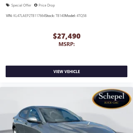
Special Offer
Price Drop
VIN:
KL47LAEP2TB117664
Stock:
TB140
Model:
4TQ58
$27,490
MSRP:
VIEW VEHICLE