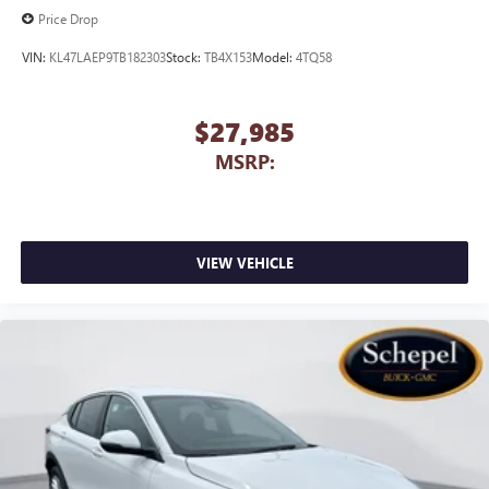
Price Drop
VIN:
KL47LAEP9TB182303
Stock:
TB4X153
Model:
4TQ58
$27,985
MSRP:
VIEW VEHICLE