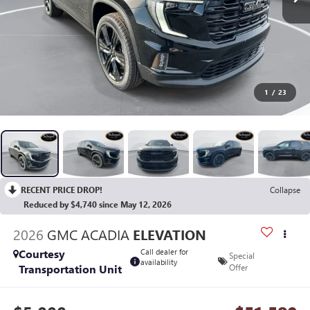
1
/
23
RECENT PRICE DROP!
Collapse
Reduced by $4,740 since May 12, 2026
2026
GMC ACADIA
ELEVATION
Courtesy
Call dealer for
Special
availability
Transportation Unit
Offer