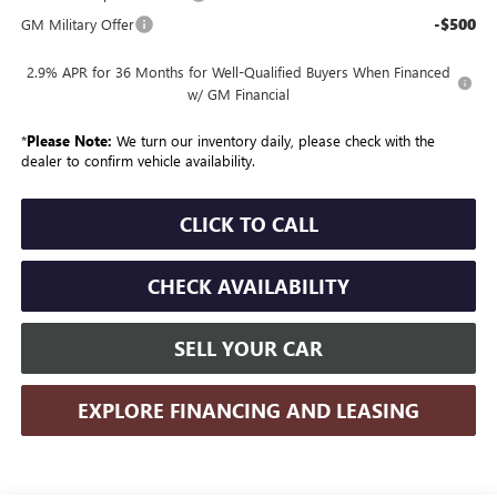
-$500
GM Military Offer
2.9% APR for 36 Months for Well-Qualified Buyers When Financed
w/ GM Financial
*
Please Note:
We turn our inventory daily, please check with the
dealer to confirm vehicle availability.
CLICK TO CALL
CHECK AVAILABILITY
SELL YOUR CAR
EXPLORE FINANCING AND LEASING