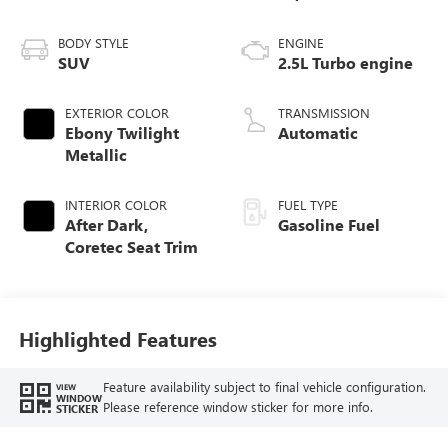
BODY STYLE
ENGINE
SUV
2.5L Turbo engine
EXTERIOR COLOR
TRANSMISSION
Ebony Twilight
Automatic
Metallic
INTERIOR COLOR
FUEL TYPE
After Dark,
Gasoline Fuel
Coretec Seat Trim
Highlighted Features
Feature availability subject to final vehicle configuration.
VIEW
WINDOW
Please reference window sticker for more info.
STICKER