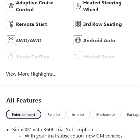
Adaptive Cruise
Heated Steering
Control
Wheel
Remote Start
3rd Row Seating
4WD/AWD
Android Auto
Apple CarPlay
Heated Seats
View More Highlights...
All Features
Entertainment
Exterior
Interior
Mechanical
Packag
SiriusXM with 360L Trial Subscription
With your trial subscription, new GM vehicles