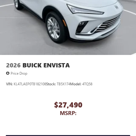
2026
BUICK ENVISTA
Price Drop
VIN:
KL47LAEP0TB182108
Stock:
TB5X174
Model:
4TQ58
$27,490
MSRP: